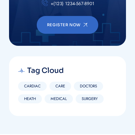
+(123) 1234-567-8901
REGISTER NOW
Tag Cloud
CARDIAC
CARE
DOCTORS
HEATH
MEDICAL
SURGERY