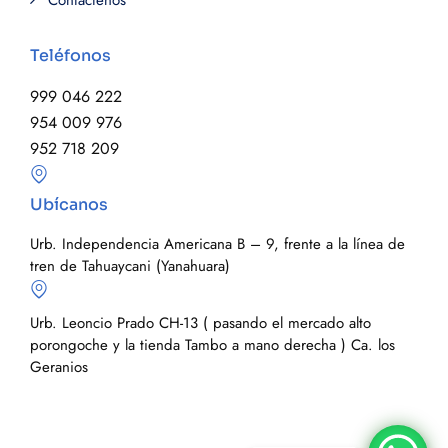
Contáctenos
Teléfonos
999 046 222
954 009 976
952 718 209
Ubícanos
Urb. Independencia Americana B – 9, frente a la línea de
tren de Tahuaycani (Yanahuara)
Urb. Leoncio Prado CH-13 ( pasando el mercado alto
porongoche y la tienda Tambo a mano derecha ) Ca. los
Geranios