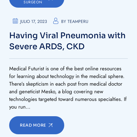
SURGEON
JULIO 17, 2023
BY
TEAMPERU
Having Viral Pneumonia with
Severe ARDS, CKD
Medical Futurist is one of the best online resources
for learning about technology in the medical sphere.
There’s skepticism in each post from medical doctor
and geneticist Mesko, a blog covering new
technologies targeted toward numerous specialties. If
you run…
READ MORE