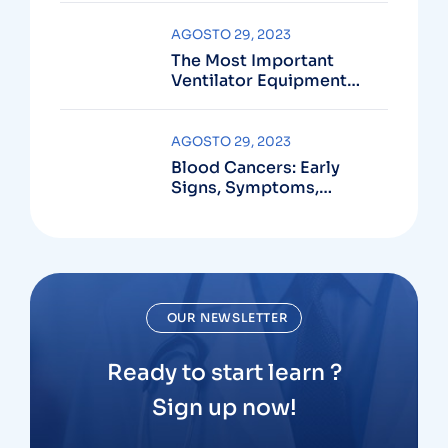
AGOSTO 29, 2023
The Most Important
Ventilator Equipment
Available
AGOSTO 29, 2023
Blood Cancers: Early
Signs, Symptoms,
Institute
OUR NEWSLETTER
Ready to start learn ?
Sign up now!