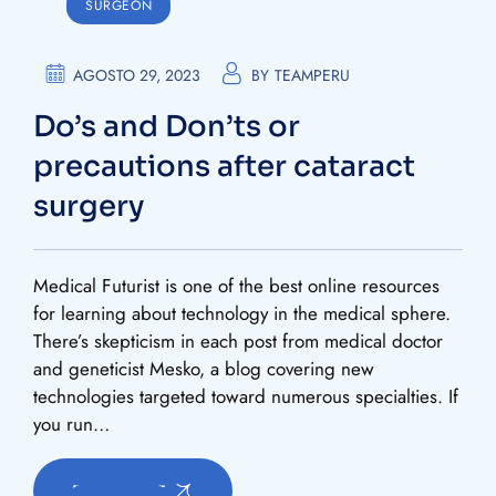
SURGEON
AGOSTO 29, 2023
BY
TEAMPERU
Do’s and Don’ts or
precautions after cataract
surgery
Medical Futurist is one of the best online resources
for learning about technology in the medical sphere.
There’s skepticism in each post from medical doctor
and geneticist Mesko, a blog covering new
technologies targeted toward numerous specialties. If
you run…
READ MORE