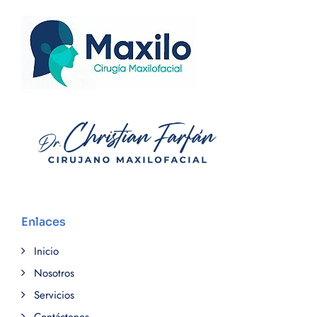
Enlaces
Inicio
Nosotros
Servicios