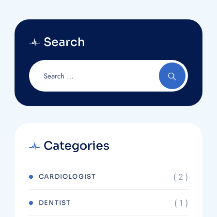
Search
Categories
( 2 )
CARDIOLOGIST
( 1 )
DENTIST