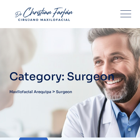
Skip
to
content
Category: Surgeon
>
Maxilofacial Arequipa
Surgeon