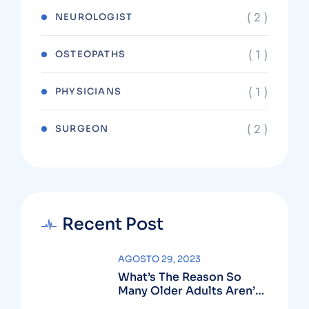
( 2 )
NEUROLOGIST
( 1 )
OSTEOPATHS
( 1 )
PHYSICIANS
( 2 )
SURGEON
Recent Post
AGOSTO 29, 2023
What’s The Reason So
Many Older Adults Aren’t
Active?