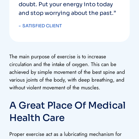
doubt. Put your energy into today
and stop worrying about the past.”
SATISFIED CLIENT
The main purpose of exercise is to increase
circulation and the intake of oxygen. This can be
achieved by simple movement of the best spine and
various joints of the body, with deep breathing, and
without violent movement of the muscles.
A Great Place Of Medical
Health Care
Proper exercise act as a lubricating mechanism for