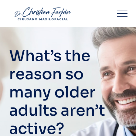
Skip
to
content
What’s the
reason so
many older
adults aren’t
active?