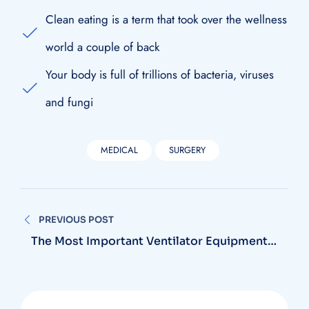
Clean eating is a term that took over the wellness
world a couple of back
Your body is full of trillions of bacteria, viruses
and fungi
MEDICAL
SURGERY
Navegación
PREVIOUS POST
de
The Most Important Ventilator Equipment
Available
entradas