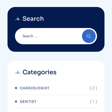
Search
Categories
( 2 )
CARDIOLOGIST
( 1 )
DENTIST