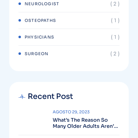
( 2 )
NEUROLOGIST
( 1 )
OSTEOPATHS
( 1 )
PHYSICIANS
( 2 )
SURGEON
Recent Post
AGOSTO 29, 2023
What’s The Reason So
Many Older Adults Aren’t
Active?