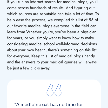
If you run an internet search for medical blogs, you’ll
come across hundreds of results. And figuring out
which sources are reputable can take a lot of time. To
help ease the process, we compiled this list of 55 of
our favorite medical blogs everyone in the field can
learn from Whether you’re, you’ve been a physician
for years, or you simply want to know how to make
considering medical school well-informed decisions
about your own health, there’s something on this list
for everyone. Keep this list of medical blogs handy
and the answers to your medical queries will always
be just a few clicks away.
“A medicine cat has no time for