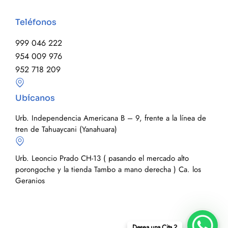
Teléfonos
999 046 222
954 009 976
952 718 209
Ubícanos
Urb. Independencia Americana B – 9, frente a la línea de
tren de Tahuaycani (Yanahuara)
Urb. Leoncio Prado CH-13 ( pasando el mercado alto
porongoche y la tienda Tambo a mano derecha ) Ca. los
Geranios
Desea una Cita ?