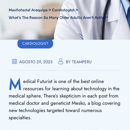
>
>
Maxilofacial Arequipa
Cardiologist
What’s The Reason So Many Older Adults Aren’t Active?
CARDIOLOGIST
AGOSTO 29, 2023
BY
TEAMPERU
M
edical Futurist is one of the best online
resources for learning about technology in the
medical sphere. There’s skepticism in each post from
medical doctor and geneticist Mesko, a blog covering
new technologies targeted toward numerous
specialties.