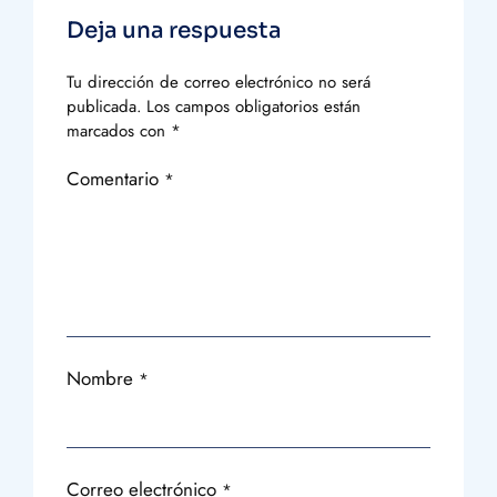
Deja una respuesta
Tu dirección de correo electrónico no será
publicada.
Los campos obligatorios están
marcados con
*
Comentario
*
Nombre
*
Correo electrónico
*