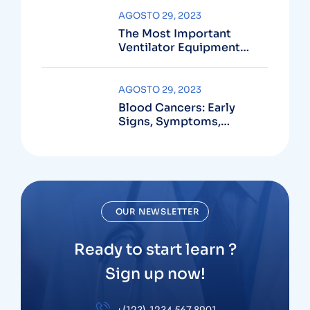
AGOSTO 29, 2023
The Most Important
Ventilator Equipment
Available
AGOSTO 29, 2023
Blood Cancers: Early
Signs, Symptoms,
Institute
OUR NEWSLETTER
Ready to start learn ?
Sign up now!
+(123) 1234-567-8901