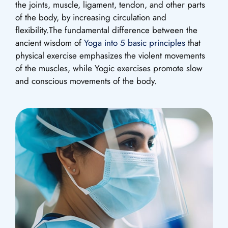
the joints, muscle, ligament, tendon, and other parts
of the body, by increasing circulation and
flexibility.The fundamental difference between the
ancient wisdom of
Yoga into 5 basic principles
that
physical exercise emphasizes the violent movements
of the muscles, while Yogic exercises promote slow
and conscious movements of the body.