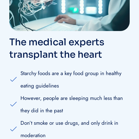
The medical experts
transplant the heart
Starchy foods are a key food group in healthy
eating guidelines
However, people are sleeping much less than
they did in the past
Don’t smoke or use drugs, and only drink in
moderation