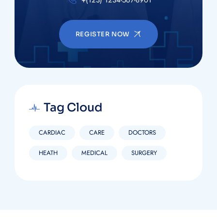
REGISTER NOW
Tag Cloud
CARDIAC
CARE
DOCTORS
HEATH
MEDICAL
SURGERY