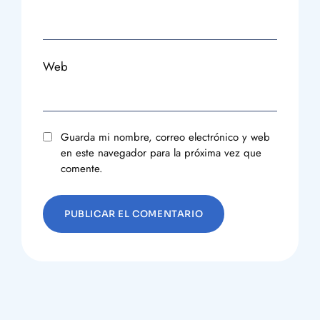
Web
Guarda mi nombre, correo electrónico y web
en este navegador para la próxima vez que
comente.