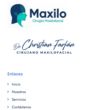
Enlaces
Inicio
Nosotros
Servicios
Contáctenos